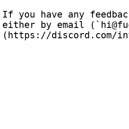
If you have any feedbac
either by email (`hi@fu