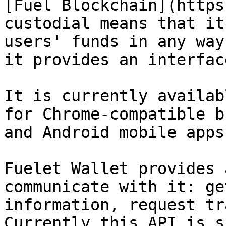
[Fuel Blockchain](https
custodial means that it
users' funds in any way
it provides an interfac
It is currently availab
for Chrome-compatible b
and Android mobile apps.
Fuelet Wallet provides 
communicate with it: ge
information, request tr
Currently this API is s