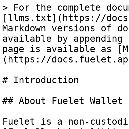
> For the complete docu
[llms.txt](https://docs
Markdown versions of do
available by appending 
page is available as [M
(https://docs.fuelet.ap
# Introduction

## About Fuelet Wallet

Fuelet is a non-custodi