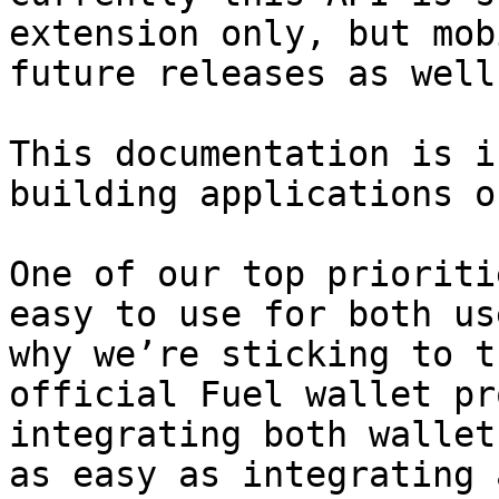
extension only, but mob
future releases as well.
This documentation is i
building applications o
One of our top prioriti
easy to use for both us
why we’re sticking to t
official Fuel wallet pr
integrating both wallet
as easy as integrating 