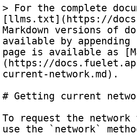
> For the complete docu
[llms.txt](https://docs
Markdown versions of do
available by appending 
page is available as [M
(https://docs.fuelet.ap
current-network.md).

# Getting current networ
To request the network 
use the `network` method