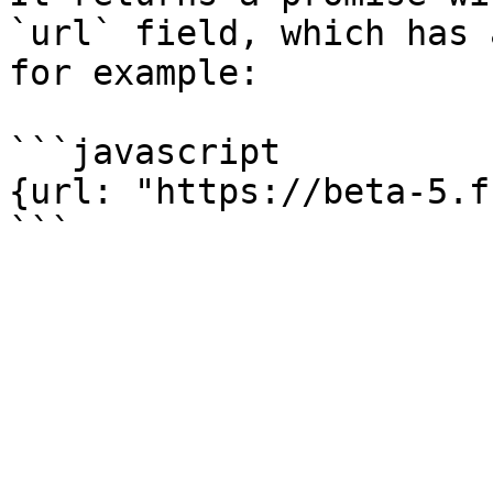
`url` field, which has 
for example:

```javascript

{url: "https://beta-5.f