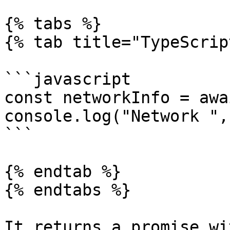
{% tabs %}

{% tab title="TypeScrip
```javascript

const networkInfo = awa
console.log("Network ",
```

{% endtab %}

{% endtabs %}

It returns a promise wi